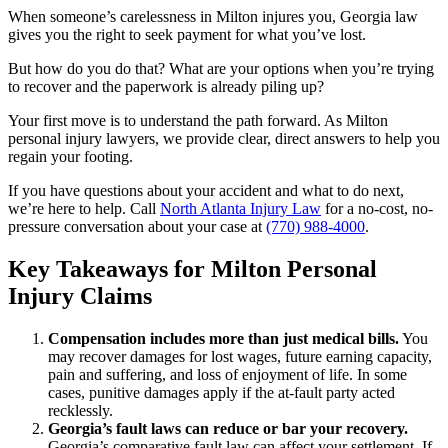
When someone’s carelessness in Milton injures you, Georgia law
gives you the right to seek payment for what you’ve lost.
But how do you do that? What are your options when you’re trying
to recover and the paperwork is already piling up?
Your first move is to understand the path forward. As Milton
personal injury lawyers, we provide clear, direct answers to help you
regain your footing.
If you have questions about your accident and what to do next,
we’re here to help. Call
North Atlanta Injury Law
for a no-cost, no-
pressure conversation about your case at
(770) 988-4000
.
Key Takeaways for Milton Personal
Injury Claims
Compensation includes more than just medical bills.
You
may recover damages for lost wages, future earning capacity,
pain and suffering, and loss of enjoyment of life. In some
cases, punitive damages apply if the at-fault party acted
recklessly.
Georgia’s fault laws can reduce or bar your recovery.
Georgia’s comparative fault law can affect your settlement. If