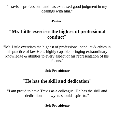
"Travis is professional and has exercised good judgment in my
dealings with him."
-Partner
"Mr. Little exercises the highest of professional
conduct"
"Mr. Little exercises the highest of professional conduct & ethics in
his practice of law.He is highly capable, bringing extraordinary
knowledge & abilities to every aspect of his representation of his
clients."
-Sole Practitioner
"He has the skill and dedication"
"I am proud to have Travis as a colleague. He has the skill and
dedication all lawyers should aspire to."
-Sole Practitioner