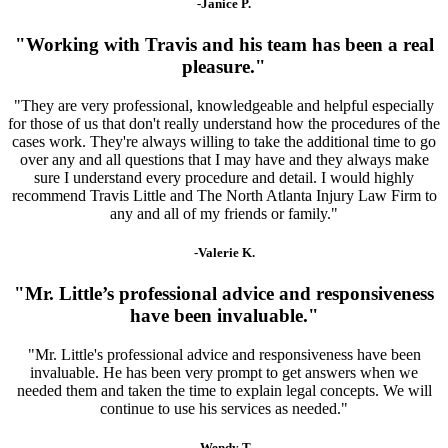
-Janice P.
"Working with Travis and his team has been a real
pleasure."
"They are very professional, knowledgeable and helpful especially
for those of us that don't really understand how the procedures of the
cases work. They're always willing to take the additional time to go
over any and all questions that I may have and they always make
sure I understand every procedure and detail. I would highly
recommend Travis Little and The North Atlanta Injury Law Firm to
any and all of my friends or family."
-Valerie K.
"Mr. Little’s professional advice and responsiveness
have been invaluable."
"Mr. Little's professional advice and responsiveness have been
invaluable. He has been very prompt to get answers when we
needed them and taken the time to explain legal concepts. We will
continue to use his services as needed."
-Wendy T.