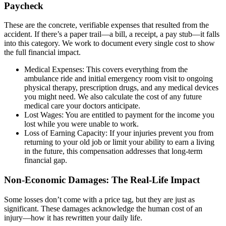
Paycheck
These are the concrete, verifiable expenses that resulted from the
accident. If there’s a paper trail—a bill, a receipt, a pay stub—it falls
into this category. We work to document every single cost to show
the full financial impact.
Medical Expenses: This covers everything from the
ambulance ride and initial emergency room visit to ongoing
physical therapy, prescription drugs, and any medical devices
you might need. We also calculate the cost of any future
medical care your doctors anticipate.
Lost Wages: You are entitled to payment for the income you
lost while you were unable to work.
Loss of Earning Capacity: If your injuries prevent you from
returning to your old job or limit your ability to earn a living
in the future, this compensation addresses that long-term
financial gap.
Non-Economic Damages: The Real-Life Impact
Some losses don’t come with a price tag, but they are just as
significant. These damages acknowledge the human cost of an
injury—how it has rewritten your daily life.