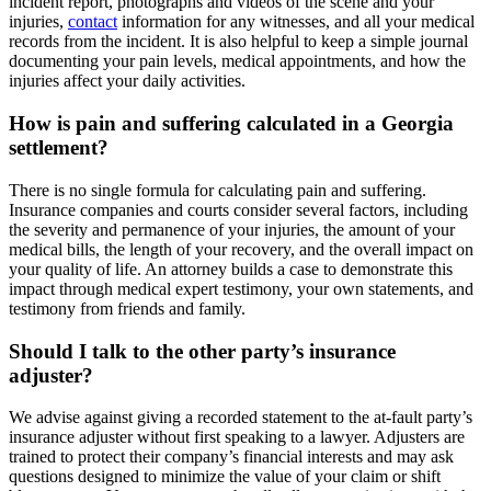
incident report, photographs and videos of the scene and your
injuries,
contact
information for any witnesses, and all your medical
records from the incident. It is also helpful to keep a simple journal
documenting your pain levels, medical appointments, and how the
injuries affect your daily activities.
How is pain and suffering calculated in a Georgia
settlement?
There is no single formula for calculating pain and suffering.
Insurance companies and courts consider several factors, including
the severity and permanence of your injuries, the amount of your
medical bills, the length of your recovery, and the overall impact on
your quality of life. An attorney builds a case to demonstrate this
impact through medical expert testimony, your own statements, and
testimony from friends and family.
Should I talk to the other party’s insurance
adjuster?
We advise against giving a recorded statement to the at-fault party’s
insurance adjuster without first speaking to a lawyer. Adjusters are
trained to protect their company’s financial interests and may ask
questions designed to minimize the value of your claim or shift