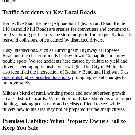
dangers.
Traffic Accidents on Key Local Roads
Routes like State Route 9 (Alpharetta Highway) and State Route
140 (Arnold Mill Road) are arteries for commuters and commercial
trucks. During peak hours, the stop-and-go traffic frequently leads to
rear-end collisions, often caused by distracted drivers.
Busy intersections, such as Birmingham Highway at Hopewell
Road and the cluster of roads in downtown Crabapple, are known
trouble spots. We see accidents here caused by failure to yield and
drivers speeding up to beat a yellow light. The City of Milton has
also identified the intersection of Bethany Bend and Highway 9 as
one of its highest accident locations
, prompting recent changes to
improve safety.
Milton’s blend of rural, winding roads and new suburban growth
creates distinct hazards. Many older roads lack shoulders and proper
lighting, making pedestrians and cyclists difficult to see, while
drivers new to the area may not be prepared for the sharp curves.
Premises Liability: When Property Owners Fail to
Keep You Safe