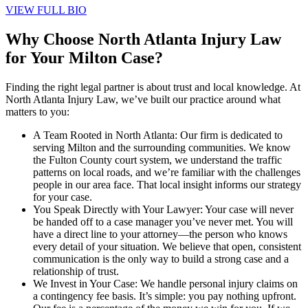
VIEW FULL BIO
Why Choose North Atlanta Injury Law
for Your Milton Case?
Finding the right legal partner is about trust and local knowledge. At
North Atlanta Injury Law, we’ve built our practice around what
matters to you:
A Team Rooted in North Atlanta: Our firm is dedicated to
serving Milton and the surrounding communities. We know
the Fulton County court system, we understand the traffic
patterns on local roads, and we’re familiar with the challenges
people in our area face. That local insight informs our strategy
for your case.
You Speak Directly with Your Lawyer: Your case will never
be handed off to a case manager you’ve never met. You will
have a direct line to your attorney—the person who knows
every detail of your situation. We believe that open, consistent
communication is the only way to build a strong case and a
relationship of trust.
We Invest in Your Case: We handle personal injury claims on
a contingency fee basis. It’s simple: you pay nothing upfront.