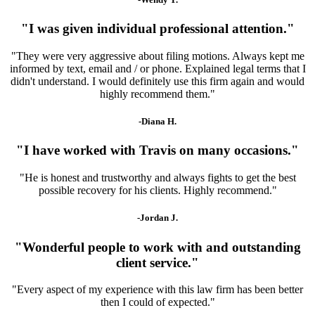
"I was given individual professional attention."
"They were very aggressive about filing motions. Always kept me
informed by text, email and / or phone. Explained legal terms that I
didn't understand. I would definitely use this firm again and would
highly recommend them."
-Diana H.
"I have worked with Travis on many occasions."
"He is honest and trustworthy and always fights to get the best
possible recovery for his clients. Highly recommend."
-Jordan J.
"Wonderful people to work with and outstanding
client service."
"Every aspect of my experience with this law firm has been better
then I could of expected."