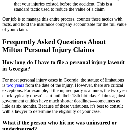
that your injuries existed before the accident. This is a
standard tactic used to reduce the value of a claim.
Our job is to manage this entire process, counter these tactics with
facts, and hold the insurance company accountable for the full value
of your claim.
Frequently Asked Questions About
Milton Personal Injury Claims
How long do I have to file a personal injury lawsuit
in Georgia?
For most personal injury cases in Georgia, the statute of limitations
is
two years
from the date of the injury. However, there are critical
exceptions. For example, if the injured party is a minor, the two-year
clock typically doesn’t start until their 18th birthday. Claims against
government entities have much shorter deadlines—sometimes as
little as six months. Because of these variations, it’s best to consult
with a lawyer to determine the eligibility of your case.
What if the person who hit me was uninsured or
underinsured?