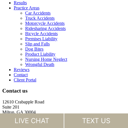
Results
Practice Areas
Car Accidents
Truck Accidents
Motorcycle Accidents
Ridesharing Accidents
Bicycle Accidents
Premises Liability
Slip and Falls
Dog Bites
Product Liability
Nursing Home Neglect
Wrongful Death
Reviews
Contact
Client Portal
Contact us
12610 Crabapple Road
Suite 201
Milton, GA 30004
LIVE CHAT
TEXT US
(770) 988-4000