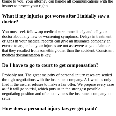
blame to you. Your attorney can handle all communications with the
insurer to protect your rights.
What if my injuries got worse after I initially saw a
doctor?
You must seek follow-up medical care immediately and tell your
doctor about any new or worsening symptoms. Delays in treatment
or gaps in your medical records can give an insurance company an
excuse to argue that your injuries are not as severe as you claim or
that they resulted from something other than the accident. Consistent
medical documentation is key.
Do I have to go to court to get compensation?
Probably not. The great majority of personal injury cases are settled
through negotiations with the insurance company. A lawsuit is only
filed if the insurer refuses to make a fair offer. We prepare every case
as if it will go to trial, which puts us in the strongest possible
negotiating position and often convinces the insurance company to
settle.
How does a personal injury lawyer get paid?