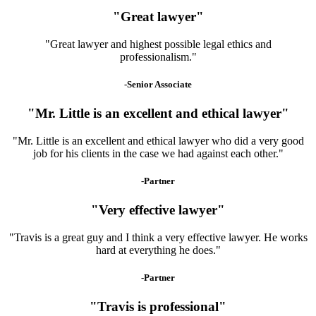
"Great lawyer"
"Great lawyer and highest possible legal ethics and
professionalism."
-Senior Associate
"Mr. Little is an excellent and ethical lawyer"
"Mr. Little is an excellent and ethical lawyer who did a very good
job for his clients in the case we had against each other."
-Partner
"Very effective lawyer"
"Travis is a great guy and I think a very effective lawyer. He works
hard at everything he does."
-Partner
"Travis is professional"