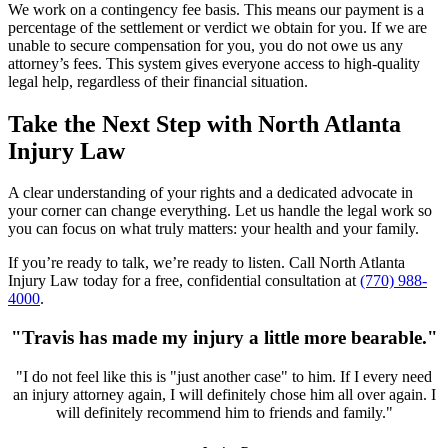
We work on a contingency fee basis. This means our payment is a
percentage of the settlement or verdict we obtain for you. If we are
unable to secure compensation for you, you do not owe us any
attorney’s fees. This system gives everyone access to high-quality
legal help, regardless of their financial situation.
Take the Next Step with North Atlanta
Injury Law
A clear understanding of your rights and a dedicated advocate in
your corner can change everything. Let us handle the legal work so
you can focus on what truly matters: your health and your family.
If you’re ready to talk, we’re ready to listen. Call North Atlanta
Injury Law today for a free, confidential consultation at
(770) 988-
4000
.
"Travis has made my injury a little more bearable."
"I do not feel like this is "just another case" to him. If I every need
an injury attorney again, I will definitely chose him all over again. I
will definitely recommend him to friends and family."