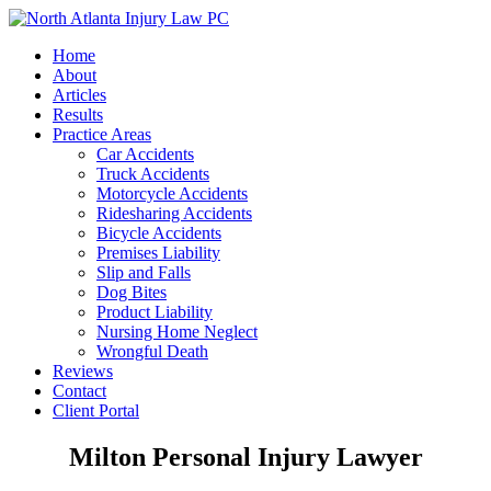
Home
About
Articles
Results
Practice Areas
Car Accidents
Truck Accidents
Motorcycle Accidents
Ridesharing Accidents
Bicycle Accidents
Premises Liability
Slip and Falls
Dog Bites
Product Liability
Nursing Home Neglect
Wrongful Death
Reviews
Contact
Client Portal
Milton Personal Injury Lawyer