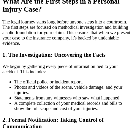
What Are the First Steps in a Personal
Injury Case?
The legal journey starts long before anyone steps into a courtroom.
The first steps are focused on methodical investigation and building
a solid foundation for your claim. This ensures that when we present
your case to the insurance company, it’s backed by undeniable
evidence.
1. The Investigation: Uncovering the Facts
We begin by gathering every piece of information tied to your
accident. This includes:
The official police or incident report.
Photos and videos of the scene, vehicle damage, and your
injuries.
Statements from any witnesses who saw what happened.
A complete collection of your medical records and bills to
show the full scope and cost of your injuries.
2. Formal Notification: Taking Control of
Communication