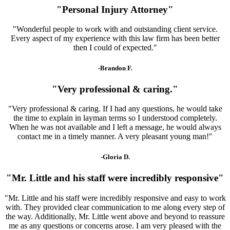
"Personal Injury Attorney"
"Wonderful people to work with and outstanding client service.
Every aspect of my experience with this law firm has been better
then I could of expected."
-Brandon F.
"Very professional & caring."
"Very professional & caring. If I had any questions, he would take
the time to explain in layman terms so I understood completely.
When he was not available and I left a message, he would always
contact me in a timely manner. A very pleasant young man!"
-Gloria D.
"Mr. Little and his staff were incredibly responsive"
"Mr. Little and his staff were incredibly responsive and easy to work
with. They provided clear communication to me along every step of
the way. Additionally, Mr. Little went above and beyond to reassure
me as any questions or concerns arose. I am very pleased with the