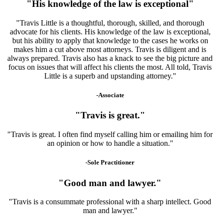
"His knowledge of the law is exceptional"
"Travis Little is a thoughtful, thorough, skilled, and thorough
advocate for his clients. His knowledge of the law is exceptional,
but his ability to apply that knowledge to the cases he works on
makes him a cut above most attorneys. Travis is diligent and is
always prepared. Travis also has a knack to see the big picture and
focus on issues that will affect his clients the most. All told, Travis
Little is a superb and upstanding attorney."
-Associate
"Travis is great."
"Travis is great. I often find myself calling him or emailing him for
an opinion or how to handle a situation."
-Sole Practitioner
"Good man and lawyer."
"Travis is a consummate professional with a sharp intellect. Good
man and lawyer."