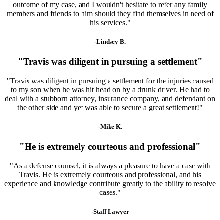
outcome of my case, and I wouldn't hesitate to refer any family
members and friends to him should they find themselves in need of
his services."
-Lindsey B.
"Travis was diligent in pursuing a settlement"
"Travis was diligent in pursuing a settlement for the injuries caused
to my son when he was hit head on by a drunk driver. He had to
deal with a stubborn attorney, insurance company, and defendant on
the other side and yet was able to secure a great settlement!"
-Mike K.
"He is extremely courteous and professional"
"As a defense counsel, it is always a pleasure to have a case with
Travis. He is extremely courteous and professional, and his
experience and knowledge contribute greatly to the ability to resolve
cases."
-Staff Lawyer