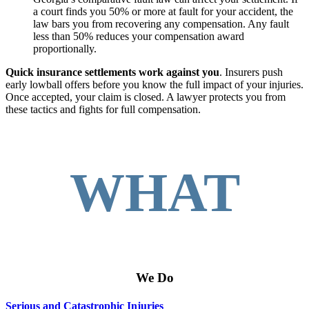
a court finds you 50% or more at fault for your accident, the
law bars you from recovering any compensation. Any fault
less than 50% reduces your compensation award
proportionally.
Quick insurance settlements work against you
. Insurers push
early lowball offers before you know the full impact of your injuries.
Once accepted, your claim is closed. A lawyer protects you from
these tactics and fights for full compensation.
WHAT
We Do
Serious and Catastrophic Injuries