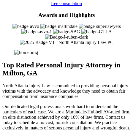
free consultation
Awards and Highlights
Top Rated Personal Injury Attorney in
Milton, GA
North Atlanta Injury Law is committed to providing personal injury
victims with the advocacy and knowledge they need to obtain fair
compensation from insurance companies.
Our dedicated legal professionals work hard to understand the
particulars of each case. We are a Martindale-Hubbell AV-rated firm,
an elite distinction achieved by only 10% of law firms. Contact us
today to schedule a no-cost, no-risk consultation. We practice
exclusively in matters of serious personal injury and wrongful death.