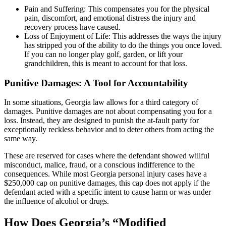
Pain and Suffering: This compensates you for the physical
pain, discomfort, and emotional distress the injury and
recovery process have caused.
Loss of Enjoyment of Life: This addresses the ways the injury
has stripped you of the ability to do the things you once loved.
If you can no longer play golf, garden, or lift your
grandchildren, this is meant to account for that loss.
Punitive Damages: A Tool for Accountability
In some situations, Georgia law allows for a third category of
damages. Punitive damages are not about compensating you for a
loss. Instead, they are designed to punish the at-fault party for
exceptionally reckless behavior and to deter others from acting the
same way.
These are reserved for cases where the defendant showed willful
misconduct, malice, fraud, or a conscious indifference to the
consequences. While most Georgia personal injury cases have a
$250,000 cap on punitive damages, this cap does not apply if the
defendant acted with a specific intent to cause harm or was under
the influence of alcohol or drugs.
How Does Georgia’s “Modified