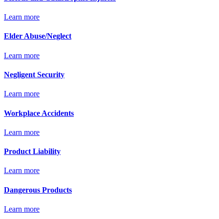
Learn more
Elder Abuse/Neglect
Learn more
Negligent Security
Learn more
Workplace Accidents
Learn more
Product Liability
Learn more
Dangerous Products
Learn more