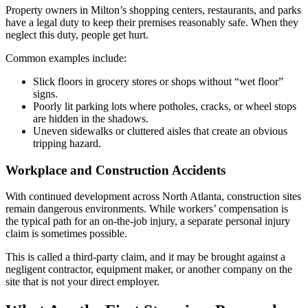
Property owners in Milton’s shopping centers, restaurants, and parks
have a legal duty to keep their premises reasonably safe. When they
neglect this duty, people get hurt.
Common examples include:
Slick floors in grocery stores or shops without “wet floor”
signs.
Poorly lit parking lots where potholes, cracks, or wheel stops
are hidden in the shadows.
Uneven sidewalks or cluttered aisles that create an obvious
tripping hazard.
Workplace and Construction Accidents
With continued development across North Atlanta, construction sites
remain dangerous environments. While workers’ compensation is
the typical path for an on-the-job injury, a separate personal injury
claim is sometimes possible.
This is called a third-party claim, and it may be brought against a
negligent contractor, equipment maker, or another company on the
site that is not your direct employer.