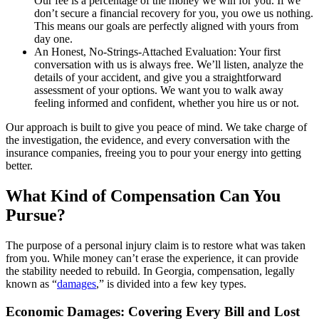
Our fee is a percentage of the money we win for you. If we
don’t secure a financial recovery for you, you owe us nothing.
This means our goals are perfectly aligned with yours from
day one.
An Honest, No-Strings-Attached Evaluation: Your first
conversation with us is always free. We’ll listen, analyze the
details of your accident, and give you a straightforward
assessment of your options. We want you to walk away
feeling informed and confident, whether you hire us or not.
Our approach is built to give you peace of mind. We take charge of
the investigation, the evidence, and every conversation with the
insurance companies, freeing you to pour your energy into getting
better.
What Kind of Compensation Can You
Pursue?
The purpose of a personal injury claim is to restore what was taken
from you. While money can’t erase the experience, it can provide
the stability needed to rebuild. In Georgia, compensation, legally
known as “
damages
,” is divided into a few key types.
Economic Damages: Covering Every Bill and Lost