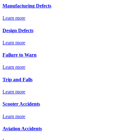
Manufacturing Defects
Learn more
Design Defects
Learn more
Failure to Warn
Learn more
Trip and Falls
Learn more
Scooter Accidents
Learn more
Aviation Accidents