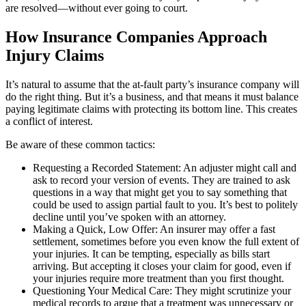
are resolved—without ever going to court.
How Insurance Companies Approach
Injury Claims
It’s natural to assume that the at-fault party’s insurance company will
do the right thing. But it’s a business, and that means it must balance
paying legitimate claims with protecting its bottom line. This creates
a conflict of interest.
Be aware of these common tactics:
Requesting a Recorded Statement: An adjuster might call and
ask to record your version of events. They are trained to ask
questions in a way that might get you to say something that
could be used to assign partial fault to you. It’s best to politely
decline until you’ve spoken with an attorney.
Making a Quick, Low Offer: An insurer may offer a fast
settlement, sometimes before you even know the full extent of
your injuries. It can be tempting, especially as bills start
arriving. But accepting it closes your claim for good, even if
your injuries require more treatment than you first thought.
Questioning Your Medical Care: They might scrutinize your
medical records to argue that a treatment was unnecessary or