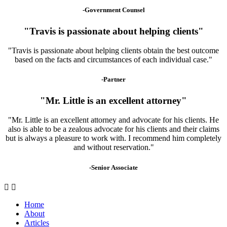
-Government Counsel
"Travis is passionate about helping clients"
"Travis is passionate about helping clients obtain the best outcome
based on the facts and circumstances of each individual case."
-Partner
"Mr. Little is an excellent attorney"
"Mr. Little is an excellent attorney and advocate for his clients. He
also is able to be a zealous advocate for his clients and their claims
but is always a pleasure to work with. I recommend him completely
and without reservation."
-Senior Associate
Home
About
Articles