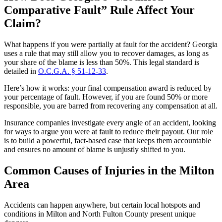
Comparative Fault” Rule Affect Your
Claim?
What happens if you were partially at fault for the accident? Georgia
uses a rule that may still allow you to recover damages, as long as
your share of the blame is less than 50%. This legal standard is
detailed in
O.C.G.A. § 51-12-33
.
Here’s how it works: your final compensation award is reduced by
your percentage of fault. However, if you are found 50% or more
responsible, you are barred from recovering any compensation at all.
Insurance companies investigate every angle of an accident, looking
for ways to argue you were at fault to reduce their payout. Our role
is to build a powerful, fact-based case that keeps them accountable
and ensures no amount of blame is unjustly shifted to you.
Common Causes of Injuries in the Milton
Area
Accidents can happen anywhere, but certain local hotspots and
conditions in Milton and North Fulton County present unique