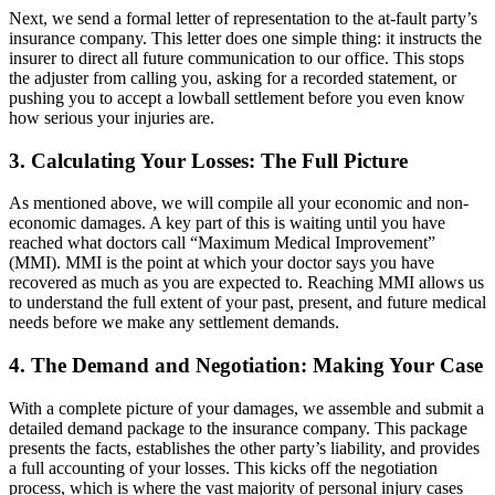
Next, we send a formal letter of representation to the at-fault party’s
insurance company. This letter does one simple thing: it instructs the
insurer to direct all future communication to our office. This stops
the adjuster from calling you, asking for a recorded statement, or
pushing you to accept a lowball settlement before you even know
how serious your injuries are.
3. Calculating Your Losses: The Full Picture
As mentioned above, we will compile all your economic and non-
economic damages. A key part of this is waiting until you have
reached what doctors call “Maximum Medical Improvement”
(MMI). MMI is the point at which your doctor says you have
recovered as much as you are expected to. Reaching MMI allows us
to understand the full extent of your past, present, and future medical
needs before we make any settlement demands.
4. The Demand and Negotiation: Making Your Case
With a complete picture of your damages, we assemble and submit a
detailed demand package to the insurance company. This package
presents the facts, establishes the other party’s liability, and provides
a full accounting of your losses. This kicks off the negotiation
process, which is where the vast majority of personal injury cases