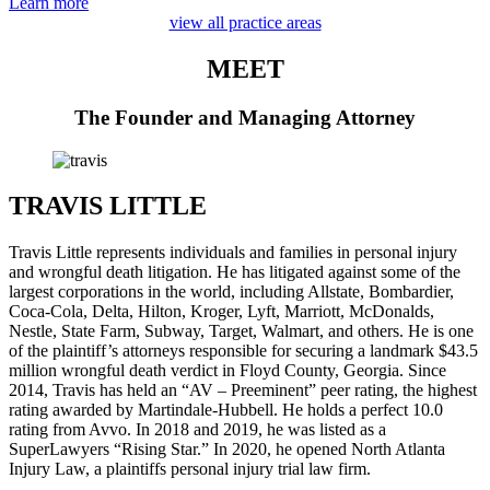
Learn more
view all practice areas
MEET
The Founder and Managing Attorney
TRAVIS LITTLE
Travis Little represents individuals and families in personal injury
and wrongful death litigation. He has litigated against some of the
largest corporations in the world, including Allstate, Bombardier,
Coca-Cola, Delta, Hilton, Kroger, Lyft, Marriott, McDonalds,
Nestle, State Farm, Subway, Target, Walmart, and others. He is one
of the plaintiff’s attorneys responsible for securing a landmark $43.5
million wrongful death verdict in Floyd County, Georgia. Since
2014, Travis has held an “AV – Preeminent” peer rating, the highest
rating awarded by Martindale-Hubbell. He holds a perfect 10.0
rating from Avvo. In 2018 and 2019, he was listed as a
SuperLawyers “Rising Star.” In 2020, he opened North Atlanta
Injury Law, a plaintiffs personal injury trial law firm.