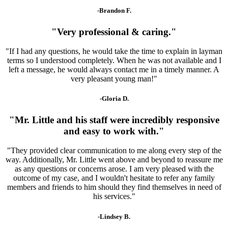
-Brandon F.
"Very professional & caring."
"If I had any questions, he would take the time to explain in layman
terms so I understood completely. When he was not available and I
left a message, he would always contact me in a timely manner. A
very pleasant young man!"
-Gloria D.
"Mr. Little and his staff were incredibly responsive
and easy to work with."
"They provided clear communication to me along every step of the
way. Additionally, Mr. Little went above and beyond to reassure me
as any questions or concerns arose. I am very pleased with the
outcome of my case, and I wouldn't hesitate to refer any family
members and friends to him should they find themselves in need of
his services."
-Lindsey B.