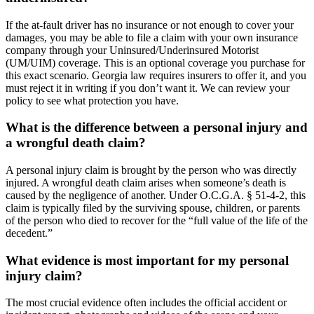
If the at-fault driver has no insurance or not enough to cover your
damages, you may be able to file a claim with your own insurance
company through your Uninsured/Underinsured Motorist
(UM/UIM) coverage. This is an optional coverage you purchase for
this exact scenario. Georgia law requires insurers to offer it, and you
must reject it in writing if you don’t want it. We can review your
policy to see what protection you have.
What is the difference between a personal injury and
a wrongful death claim?
A personal injury claim is brought by the person who was directly
injured. A wrongful death claim arises when someone’s death is
caused by the negligence of another. Under O.C.G.A. § 51-4-2, this
claim is typically filed by the surviving spouse, children, or parents
of the person who died to recover for the “full value of the life of the
decedent.”
What evidence is most important for my personal
injury claim?
The most crucial evidence often includes the official accident or